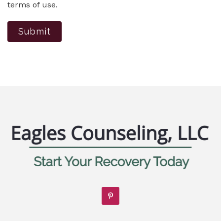
terms of use.
Submit