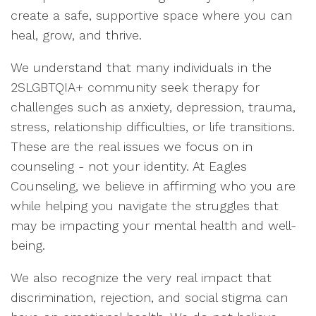
create a safe, supportive space where you can
heal, grow, and thrive.
We understand that many individuals in the
2SLGBTQIA+ community seek therapy for
challenges such as anxiety, depression, trauma,
stress, relationship difficulties, or life transitions.
These are the real issues we focus on in
counseling - not your identity. At Eagles
Counseling, we believe in affirming who you are
while helping you navigate the struggles that
may be impacting your mental health and well-
being.
We also recognize the very real impact that
discrimination, rejection, and social stigma can