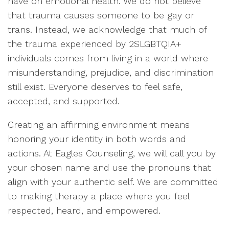
have on emotional health. We do not believe
that trauma causes someone to be gay or
trans. Instead, we acknowledge that much of
the trauma experienced by 2SLGBTQIA+
individuals comes from living in a world where
misunderstanding, prejudice, and discrimination
still exist. Everyone deserves to feel safe,
accepted, and supported.
Creating an affirming environment means
honoring your identity in both words and
actions. At Eagles Counseling, we will call you by
your chosen name and use the pronouns that
align with your authentic self. We are committed
to making therapy a place where you feel
respected, heard, and empowered.