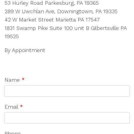
53 Hurley Road Parkesburg, PA 19365
289 W Uwchlan Ave, Downingtown, PA 19335
42 W Market Street Marietta PA 17547
1831 Swamp Pike Suite 100 unit B Gilbertsville PA
19525
By Appointment
Name
*
Email
*
Phone