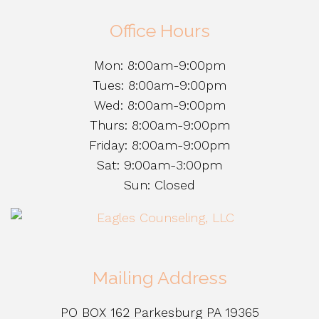
Office Hours
Mon: 8:00am-9:00pm
Tues: 8:00am-9:00pm
Wed: 8:00am-9:00pm
Thurs: 8:00am-9:00pm
Friday: 8:00am-9:00pm
Sat: 9:00am-3:00pm
Sun: Closed
Mailing Address
PO BOX 162 Parkesburg PA 19365