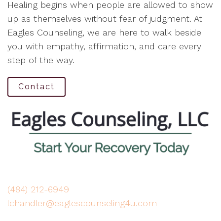
Healing begins when people are allowed to show
up as themselves without fear of judgment. At
Eagles Counseling, we are here to walk beside
you with empathy, affirmation, and care every
step of the way.
Contact
(484) 212-6949
lchandler@eaglescounseling4u.com