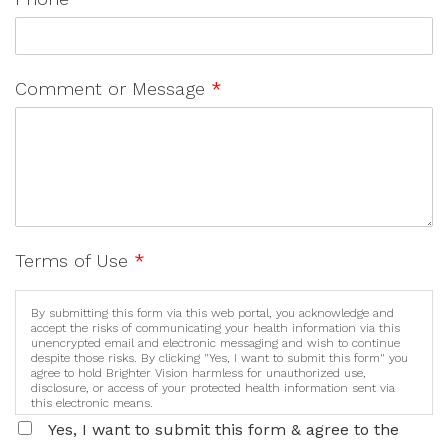
Comment or Message
*
Terms of Use
*
By submitting this form via this web portal, you acknowledge and
accept the risks of communicating your health information via this
unencrypted email and electronic messaging and wish to continue
despite those risks. By clicking "Yes, I want to submit this form" you
agree to hold Brighter Vision harmless for unauthorized use,
disclosure, or access of your protected health information sent via
this electronic means.
Yes, I want to submit this form & agree to the