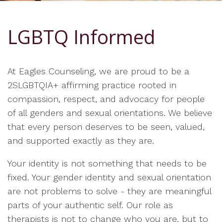
LGBTQ Informed
At Eagles Counseling, we are proud to be a
2SLGBTQIA+ affirming practice rooted in
compassion, respect, and advocacy for people
of all genders and sexual orientations. We believe
that every person deserves to be seen, valued,
and supported exactly as they are.
Your identity is not something that needs to be
fixed. Your gender identity and sexual orientation
are not problems to solve - they are meaningful
parts of your authentic self. Our role as
therapists is not to change who you are, but to