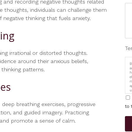
ng and recording negative thoughts related
e thoughts, individuals can challenge them
negative thinking that fuels anxiety.
ring
Te
ing irrational or distorted thoughts.
idence around their anxious beliefs,
B
a
 thinking patterns.
h
e
r
ues
a
u
i
 deep breathing exercises, progressive
to 
tion, and guided imagery. Practicing
s and promote a sense of calm.