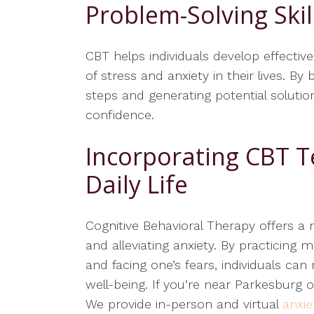
Problem-Solving Skil
CBT helps individuals develop effectiv
of stress and anxiety in their lives.
steps and generating potential solution
confidence.
Incorporating CBT T
Daily Life
Cognitive Behavioral Therapy offers a 
and alleviating anxiety. By practicing 
and facing one’s fears, individuals ca
well-being. If you’re near Parkesburg o
We provide in-person and virtual
anxie