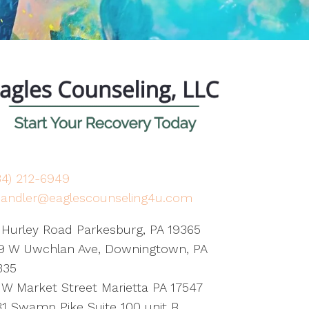
84) 212-6949
handler@eaglescounseling4u.com
 Hurley Road Parkesburg, PA 19365
9 W Uwchlan Ave, Downingtown, PA
335
 W Market Street Marietta PA 17547
31 Swamp Pike Suite 100 unit B