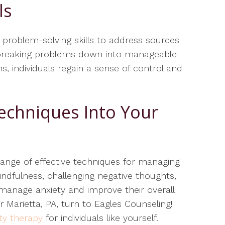
ls
e problem-solving skills to address sources
 By breaking problems down into manageable
s, individuals regain a sense of control and
echniques Into Your
range of effective techniques for managing
mindfulness, challenging negative thoughts,
n manage anxiety and improve their overall
r Marietta, PA, turn to Eagles Counseling!
ty therapy
for individuals like yourself.