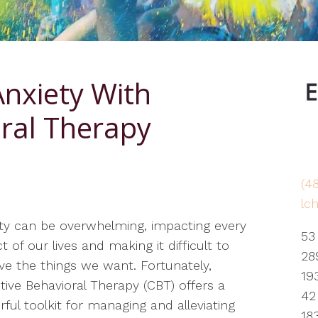
EMDR
Grief & Bereavement
Counseling
Anxiety With
Obsessive Compulsive
Disorder
oral Therapy
PTSD
Therapy for Depression
(4
Therapy for Self-Esteem
lc
Life Transitions Therapist
ty can be overwhelming, impacting every
53
t of our lives and making it difficult to
28
ve the things we want. Fortunately,
19
tive Behavioral Therapy (CBT) offers a
42
ful toolkit for managing and alleviating
18