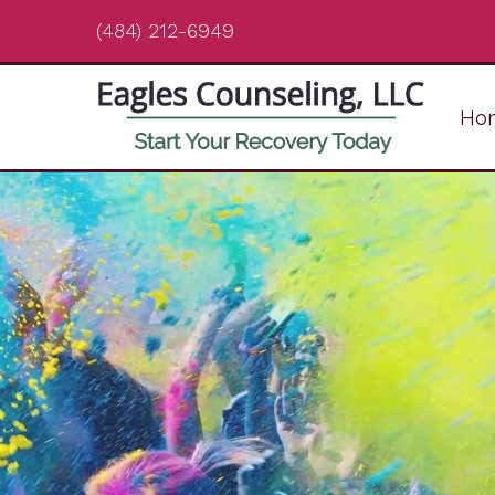
(484) 212-6949
Ho
Cognitive Behavioral
Therapy
Child & Adolescent
Therapy
Counseling for Friends &
Family of Addicts
Counseling for New