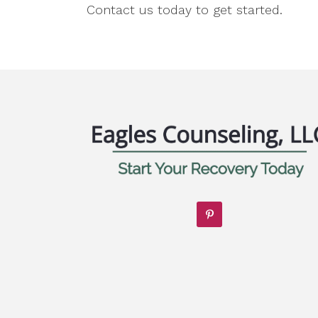
Contact us today to get started.