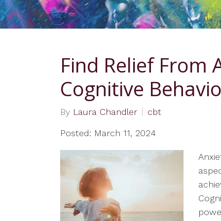
Mothers
Couples Counseling
Spirituality and Values
Find Relief From 
Informed Care
Family Counseling
Cognitive Behavi
Individual Therapy
By
Laura Chandler
cbt
Telehealth Therapy
Services
Posted: March 11, 2024
Therapy for Teens
Anxie
Women’s Issues
aspec
achie
LGBTQ Informed
Cogni
power