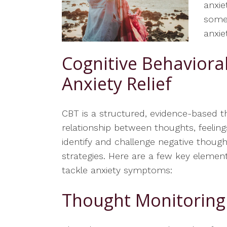
anxie
some 
anxiet
Cognitive Behaviora
Anxiety Relief
CBT is a structured, evidence-based 
relationship between thoughts, feelings
identify and challenge negative thoug
strategies. Here are a few key eleme
tackle anxiety symptoms:
Thought Monitoring