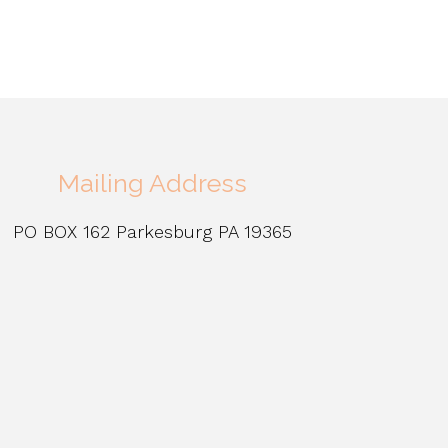
Mailing Address
PO BOX 162 Parkesburg PA 19365