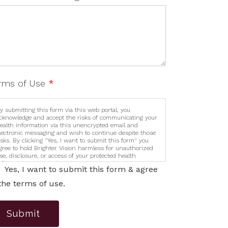
rms of Use
*
y submitting this form via this web portal, you
cknowledge and accept the risks of communicating your
ealth information via this unencrypted email and
lectronic messaging and wish to continue despite those
isks. By clicking "Yes, I want to submit this form" you
gree to hold Brighter Vision harmless for unauthorized
se, disclosure, or access of your protected health
nformation sent via this electronic means.
Yes, I want to submit this form & agree
the terms of use.
Submit