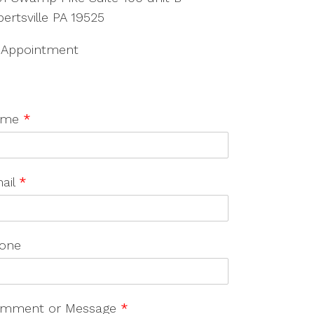
bertsville PA 19525
 Appointment
ame
*
ail
*
one
mment or Message
*