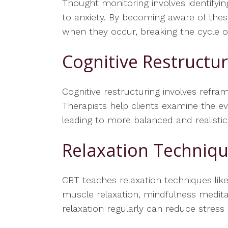
Thought monitoring involves identifyi
to anxiety. By becoming aware of thes
when they occur, breaking the cycle of 
Cognitive Restructu
Cognitive restructuring involves refram
Therapists help clients examine the ev
leading to more balanced and realistic
Relaxation Techniq
CBT teaches relaxation techniques like
muscle relaxation, mindfulness medita
relaxation regularly can reduce stres