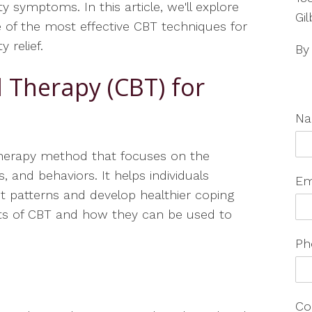
ty symptoms. In this article, we'll explore
Gil
of the most effective CBT techniques for
y relief.
By
l Therapy (CBT) for
N
therapy method that focuses on the
, and behaviors. It helps individuals
Em
ht patterns and develop healthier coping
nts of CBT and how they can be used to
Ph
Co