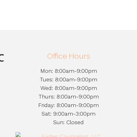
Office Hours
Mon: 8:00am-9:00pm
Tues: 8:00am-9:00pm
Wed: 8:00am-9:00pm
Thurs: 8:00am-9:00pm
Friday: 8:00am-9:00pm
Sat: 9:00am-3:00pm
Sun: Closed