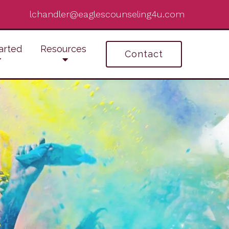
lchandler@eaglescounseling4u.com
arted
Resources
Contact