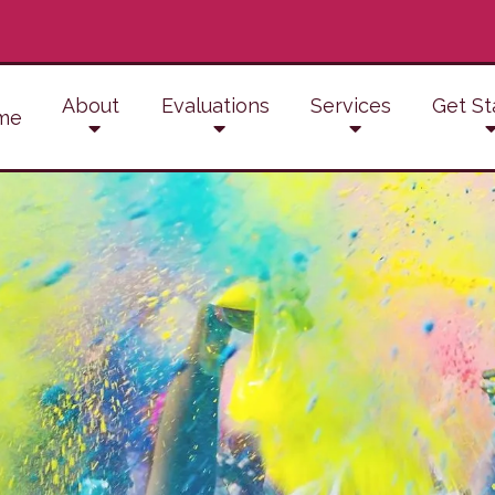
About
Evaluations
Services
Get St
me
ADD/ADHD Counseling
Anger Management
Conflict Resolution
Anxiety Therapy
Counseling for Trauma