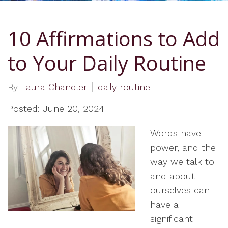
10 Affirmations to Add
to Your Daily Routine
By
Laura Chandler
daily routine
Posted: June 20, 2024
Words have
power, and the
way we talk to
and about
ourselves can
have a
significant