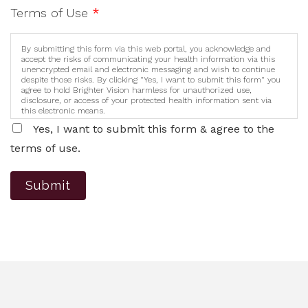
Terms of Use
*
By submitting this form via this web portal, you acknowledge and
accept the risks of communicating your health information via this
unencrypted email and electronic messaging and wish to continue
despite those risks. By clicking "Yes, I want to submit this form" you
agree to hold Brighter Vision harmless for unauthorized use,
disclosure, or access of your protected health information sent via
this electronic means.
Yes, I want to submit this form & agree to the
terms of use.
Submit