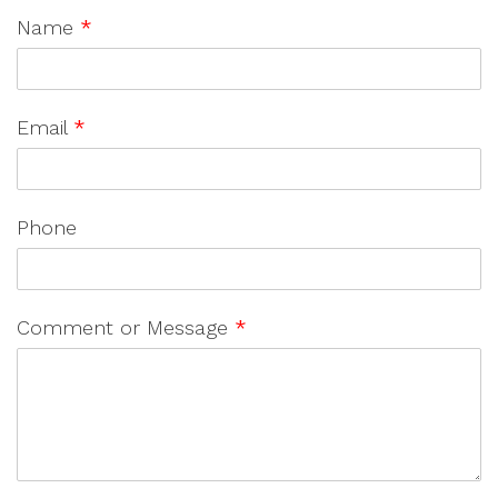
Name
*
Email
*
Phone
Comment or Message
*