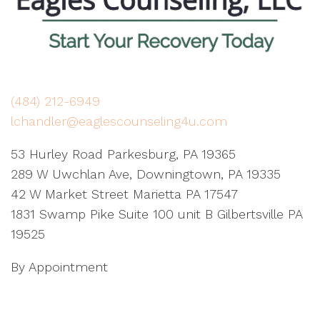
(484) 212-6949
lchandler@eaglescounseling4u.com
53 Hurley Road Parkesburg, PA 19365
289 W Uwchlan Ave, Downingtown, PA 19335
42 W Market Street Marietta PA 17547
1831 Swamp Pike Suite 100 unit B Gilbertsville PA
19525
By Appointment