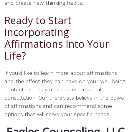
and create new thinking habits.
Ready to Start
Incorporating
Affirmations Into Your
Life?
If you’d like to learn more about affirmations
and the effect they can have on your well-being,
contact us today and request an initial
consultation. Our therapists believe in the power
of affirmations and can recommend some
options that will serve your specific needs.