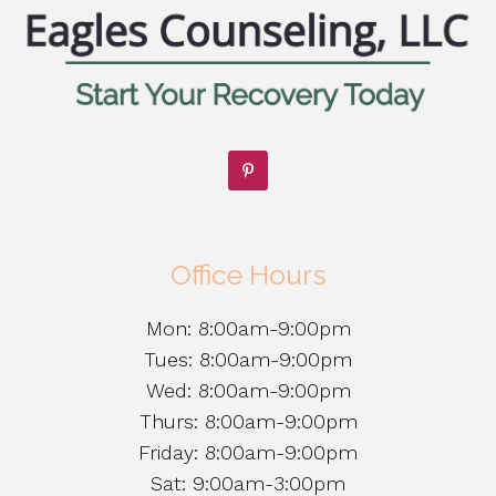
Office Hours
Mon: 8:00am-9:00pm
Tues: 8:00am-9:00pm
Wed: 8:00am-9:00pm
Thurs: 8:00am-9:00pm
Friday: 8:00am-9:00pm
Sat: 9:00am-3:00pm