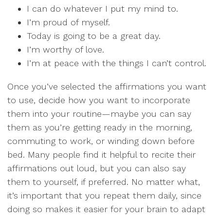
I can do whatever I put my mind to.
I’m proud of myself.
Today is going to be a great day.
I’m worthy of love.
I’m at peace with the things I can’t control.
Once you’ve selected the affirmations you want
to use, decide how you want to incorporate
them into your routine—maybe you can say
them as you’re getting ready in the morning,
commuting to work, or winding down before
bed. Many people find it helpful to recite their
affirmations out loud, but you can also say
them to yourself, if preferred. No matter what,
it’s important that you repeat them daily, since
doing so makes it easier for your brain to adapt