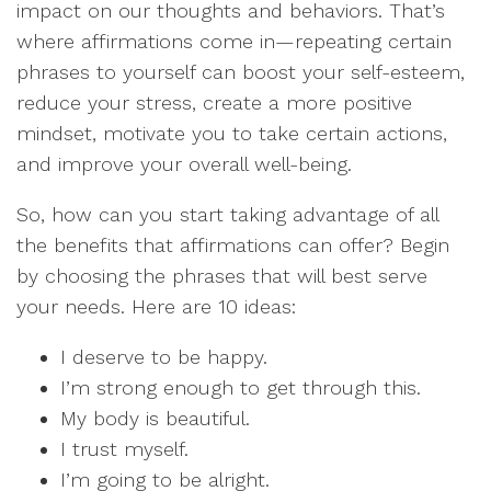
impact on our thoughts and behaviors. That’s
where affirmations come in—repeating certain
phrases to yourself can boost your self-esteem,
reduce your stress, create a more positive
mindset, motivate you to take certain actions,
and improve your overall well-being.
So, how can you start taking advantage of all
the benefits that affirmations can offer? Begin
by choosing the phrases that will best serve
your needs. Here are 10 ideas:
I deserve to be happy.
I’m strong enough to get through this.
My body is beautiful.
I trust myself.
I’m going to be alright.