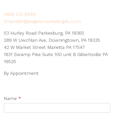
(484) 212-6949
lchandler@eaglescounseling4u.com
53 Hurley Road Parkesburg, PA 19365
289 W Uwchlan Ave, Downingtown, PA 19335
42 W Market Street Marietta PA 17547
1831 Swamp Pike Suite 100 unit B Gilbertsville PA
19525
By Appointment
Name
*