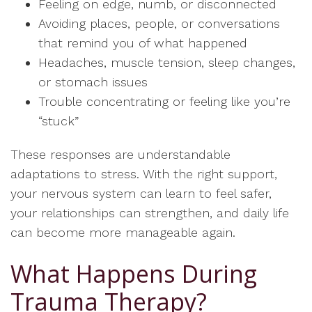
Feeling on edge, numb, or disconnected
Avoiding places, people, or conversations
that remind you of what happened
Headaches, muscle tension, sleep changes,
or stomach issues
Trouble concentrating or feeling like you’re
“stuck”
These responses are understandable
adaptations to stress. With the right support,
your nervous system can learn to feel safer,
your relationships can strengthen, and daily life
can become more manageable again.
What Happens During
Trauma Therapy?