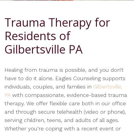
Trauma Therapy for
Residents of
Gilbertsville PA
Healing from trauma is possible, and you don’t
have to do it alone. Eagles Counseling supports
individuals, couples, and families in
Gilbertsville,
PA
with compassionate, evidence-based trauma
therapy. We offer flexible care both in our office
and through secure telehealth (video or phone),
serving children, teens, and adults of all ages.
Whether you’re coping with a recent event or