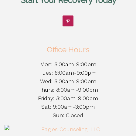
Office Hours
Mon: 8:00am-9:00pm
Tues: 8:00am-9:00pm
Wed: 8:00am-9:00pm
Thurs: 8:00am-9:00pm
Friday: 8:00am-9:00pm
Sat: 9:00am-3:00pm
Sun: Closed