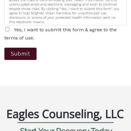
accept the risks of communicating your health information via this
unencrypted email and electronic messaging and wish to continue
despite those risks. By clicking "Yes, I want to submit this form" you
agree to hold Brighter Vision harmless for unauthorized use,
disclosure, or access of your protected health information sent via
this electronic means.
Yes, I want to submit this form & agree to the
terms of use.
Submit