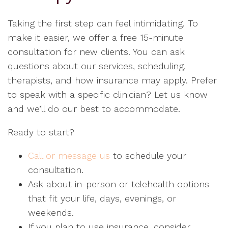
Taking the first step can feel intimidating. To
make it easier, we offer a free 15-minute
consultation for new clients. You can ask
questions about our services, scheduling,
therapists, and how insurance may apply. Prefer
to speak with a specific clinician? Let us know
and we’ll do our best to accommodate.
Ready to start?
Call or message us
to schedule your
consultation.
Ask about in-person or telehealth options
that fit your life, days, evenings, or
weekends.
If you plan to use insurance, consider