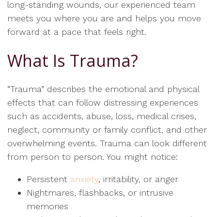
long-standing wounds, our experienced team
meets you where you are and helps you move
forward at a pace that feels right.
What Is Trauma?
“Trauma” describes the emotional and physical
effects that can follow distressing experiences
such as accidents, abuse, loss, medical crises,
neglect, community or family conflict, and other
overwhelming events. Trauma can look different
from person to person. You might notice:
Persistent
anxiety
, irritability, or anger
Nightmares, flashbacks, or intrusive
memories