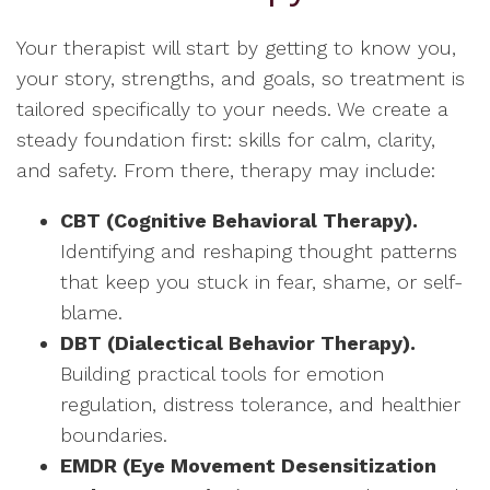
Your therapist will start by getting to know you,
your story, strengths, and goals, so treatment is
tailored specifically to your needs. We create a
steady foundation first: skills for calm, clarity,
and safety. From there, therapy may include:
CBT (Cognitive Behavioral Therapy).
Identifying and reshaping thought patterns
that keep you stuck in fear, shame, or self-
blame.
DBT (Dialectical Behavior Therapy).
Building practical tools for emotion
regulation, distress tolerance, and healthier
boundaries.
EMDR (Eye Movement Desensitization