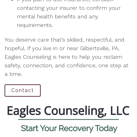
contacting your insurer to confirm your
mental health benefits and any
requirements.
You deserve care that’s skilled, respectful, and
hopeful. If you live in or near Gilbertsville, PA,
Eagles Counseling is here to help you reclaim
safety, connection, and confidence, one step at
a time.
Contact