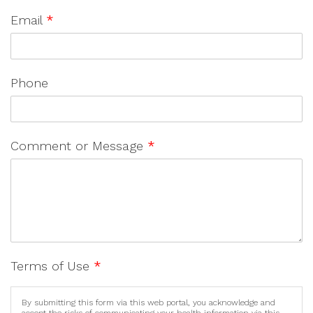
Email
*
Phone
Comment or Message
*
Terms of Use
*
By submitting this form via this web portal, you acknowledge and