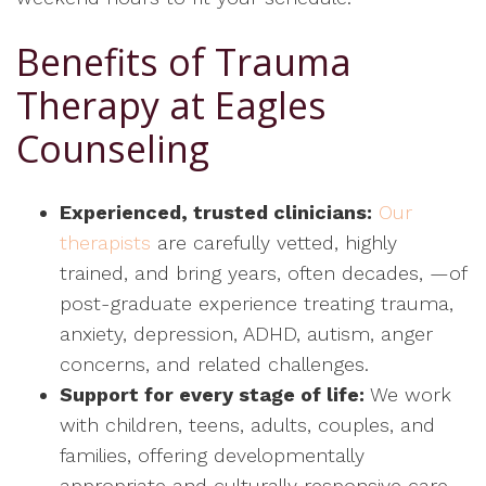
Benefits of Trauma
Therapy at Eagles
Counseling
Experienced, trusted clinicians:
Our
therapists
are carefully vetted, highly
trained, and bring years, often decades, —of
post-graduate experience treating trauma,
anxiety, depression, ADHD, autism, anger
concerns, and related challenges.
Support for every stage of life:
We work
with children, teens, adults, couples, and
families, offering developmentally
appropriate and culturally responsive care.