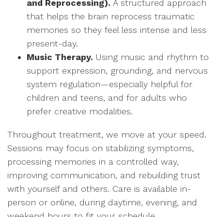
and Reprocessing).
A structured approach
that helps the brain reprocess traumatic
memories so they feel less intense and less
present-day.
Music Therapy.
Using music and rhythm to
support expression, grounding, and nervous
system regulation—especially helpful for
children and teens, and for adults who
prefer creative modalities.
Throughout treatment, we move at your speed.
Sessions may focus on stabilizing symptoms,
processing memories in a controlled way,
improving communication, and rebuilding trust
with yourself and others. Care is available in-
person or online, during daytime, evening, and
weekend hours to fit your schedule.