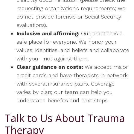
requesting organization’s requirements; we
do not provide forensic or Social Security
evaluations).
Inclusive and affirming:
Our practice is a
safe place for everyone. We honor your
values, identities, and beliefs and collaborate
with you—not against them.
Clear guidance on costs:
We accept major
credit cards and have therapists in network
with several insurance plans. Coverage
varies by plan; our team can help you
understand benefits and next steps.
Talk to Us About Trauma
Therapy