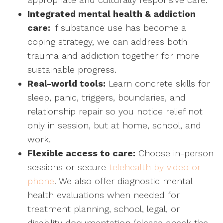
Integrated mental health & addiction
care:
If substance use has become a
coping strategy, we can address both
trauma and addiction together for more
sustainable progress.
Real-world tools:
Learn concrete skills for
sleep, panic, triggers, boundaries, and
relationship repair so you notice relief not
only in session, but at home, school, and
work.
Flexible access to care:
Choose in-person
sessions or secure
telehealth by video or
phone
. We also offer diagnostic mental
health evaluations when needed for
treatment planning, school, legal, or
disability documentation (please check the